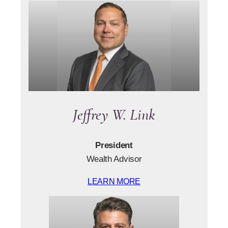
Jeffrey W. Link
President
Wealth Advisor
LEARN MORE