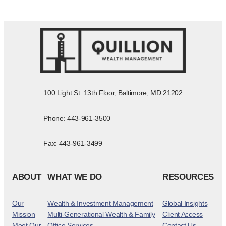
100 Light St. 13th Floor, Baltimore, MD 21202
Phone: 443-961-3500
Fax: 443-961-3499
ABOUT
WHAT WE DO
RESOURCES
Our
Wealth & Investment Management
Global Insights
Mission
Multi-Generational Wealth & Family
Client Access
Meet Our
Office Services
Contact Us