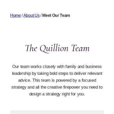
Home
/
About Us
/
Meet Our Team
The Quillion Team
Our team works closely with family and business
leadership by taking bold steps to deliver relevant
advice. This team is powered by a focused
strategy and all the creative firepower you need to
design a strategy right for you.