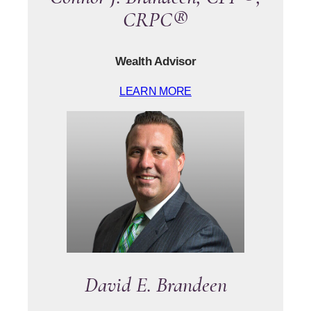
CRPC®
Wealth Advisor
LEARN MORE
David E. Brandeen