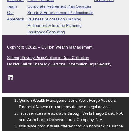
Team
Corporate Retirement Plan Services
Our
Sports & Entertainment Professionals
Approach
Business Succession Planning
Retirement & Income Planning
Insurance Consulting
Copyright ©2026 – Quillion Wealth Management
Sitemap
Privacy Policy
Notice of Data Collection
Do Not Sell or Share My Personal Information
Legal
Security
LinkedIn
Quillion Wealth Management and Wells Fargo Advisors
Financial Network do not provide tax or legal advice.
Trust services are available through Wells Fargo Bank, N.A.
and Wells Fargo Delaware Trust Company, N.A.
Insurance products are offered through nonbank insurance