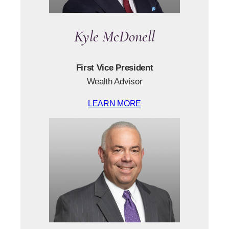
Kyle McDonell
First Vice President
Wealth Advisor
LEARN MORE