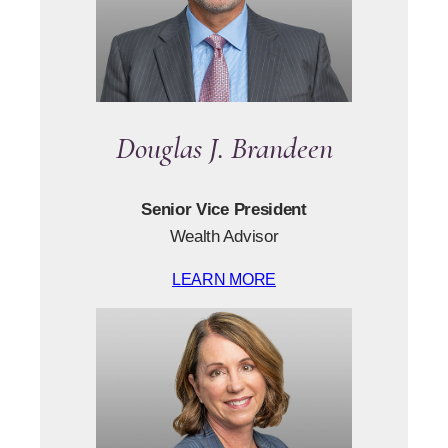
Douglas J. Brandeen
Senior Vice President
Wealth Advisor
LEARN MORE