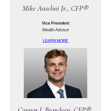
Mike Anselmi Jr., CFP®
Vice President
Wealth Advisor
LEARN MORE
Connor J. Brandeen, CFP®,