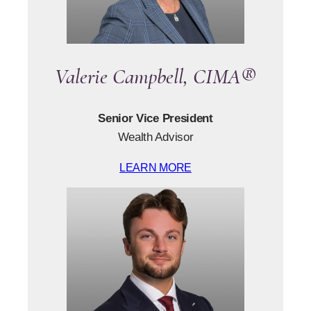
Valerie Campbell, CIMA®
Senior Vice President
Wealth Advisor
LEARN MORE