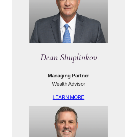
Dean Shuplinkov
Managing Partner
Wealth Advisor
LEARN MORE