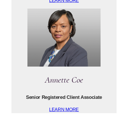
LEARN MORE
Annette Coe
Senior Registered Client Associate
LEARN MORE