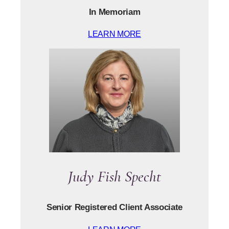
In Memoriam
LEARN MORE
Judy Fish Specht
Senior Registered Client Associate