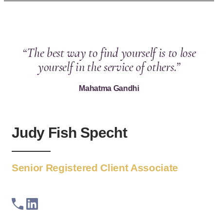
“The best way to find yourself is to lose
yourself in the service of others.”
Mahatma Gandhi
Judy Fish Specht
Senior Registered Client Associate