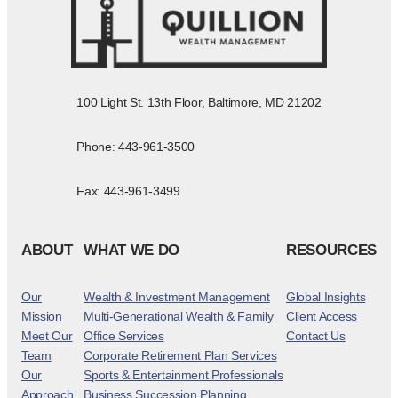
100 Light St. 13th Floor, Baltimore, MD 21202
Phone: 443-961-3500
Fax: 443-961-3499
ABOUT
WHAT WE DO
RESOURCES
Our
Wealth & Investment Management
Global Insights
Mission
Multi-Generational Wealth & Family
Client Access
Meet Our
Office Services
Contact Us
Team
Corporate Retirement Plan Services
Our
Sports & Entertainment Professionals
Approach
Business Succession Planning