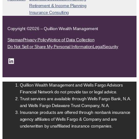
Retirement & Income Planning
Insurance Consulting
Copyright ©2026 – Quillion Wealth Management
Sitemap
Privacy Policy
Notice of Data Collection
Do Not Sell or Share My Personal Information
Legal
Security
LinkedIn
Quillion Wealth Management and Wells Fargo Advisors
Financial Network do not provide tax or legal advice.
Trust services are available through Wells Fargo Bank, N.A.
and Wells Fargo Delaware Trust Company, N.A.
Insurance products are offered through nonbank insurance
agency affiliates of Wells Fargo & Company and are
underwritten by unaffiliated insurance companies.