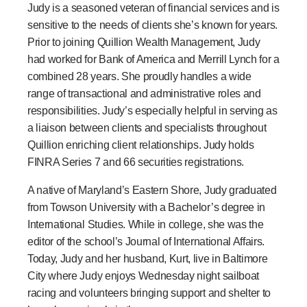
Judy is a seasoned veteran of financial services and is
sensitive to the needs of clients she’s known for years.
Prior to joining Quillion Wealth Management, Judy
had worked for Bank of America and Merrill Lynch for a
combined 28 years. She proudly handles a wide
range of transactional and administrative roles and
responsibilities. Judy’s especially helpful in serving as
a liaison between clients and specialists throughout
Quillion enriching client relationships. Judy holds
FINRA Series 7 and 66 securities registrations.
A native of Maryland’s Eastern Shore, Judy graduated
from Towson University with a Bachelor’s degree in
International Studies. While in college, she was the
editor of the school’s Journal of International Affairs.
Today, Judy and her husband, Kurt, live in Baltimore
City where Judy enjoys Wednesday night sailboat
racing and volunteers bringing support and shelter to