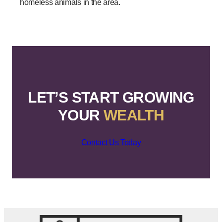
homeless animals in the area.
LET’S START GROWING
YOUR
WEALTH
Contact Us Today