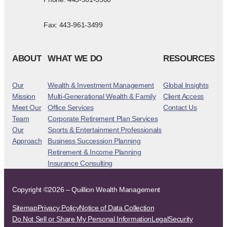
Fax: 443-961-3499
ABOUT
WHAT WE DO
RESOURCES
Our
Wealth & Investment Management
Global Insights
Mission
Multi-Generational Wealth & Family
Client Access
Meet Our
Office Services
Contact Us
Team
Corporate Retirement Plan Services
Our
Sports & Entertainment Professionals
Approach
Business Succession Planning
Retirement & Income Planning
Insurance Consulting
Copyright ©2026 – Quillion Wealth Management
Sitemap
Privacy Policy
Notice of Data Collection
Do Not Sell or Share My Personal Information
Legal
Security