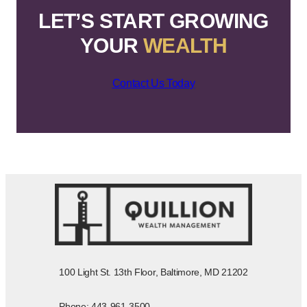
LET’S START GROWING
YOUR
WEALTH
Contact Us Today
100 Light St. 13th Floor, Baltimore, MD 21202
Phone: 443-961-3500