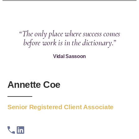
“The only place where success comes
before work is in the dictionary.”
Vidal Sassoon
Annette Coe
Senior Registered Client Associate