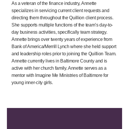
As a veteran of the finance industry, Annette
specializes in servicing current client requests and
directing them throughout the Quillion client process.
She supports multiple functions of the team’s day-to-
day business activities, specifically team strategy.
Annette brings over twenty years of experience from
Bank of America/Merrill Lynch where she held support
and leadership roles prior to joining the Quillion Team.
Annette currently lives in Baltimore County and is
active with her church family. Annette serves as a
mentor with Imagine Me Ministries of Baltimore for
young inner-city girls.