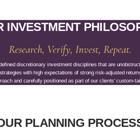
 INVESTMENT PHILOSO
Research, Verify, Invest, Repeat.
fined discretionary investment disciplines that are unobstructe
trategies with high expectations of strong risk-adjusted return
oach and carefully positioned as part of our clients’ custom-tail
OUR PLANNING PROCES