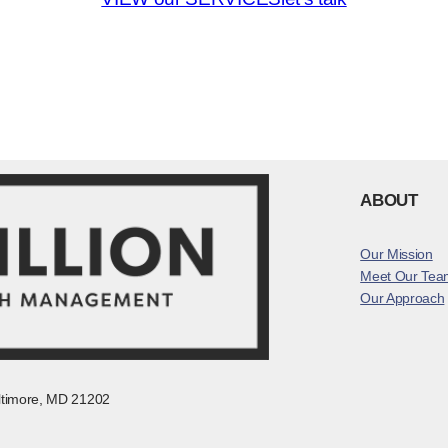
ABOUT
Our Mission
Meet Our Tea
Our Approach
altimore, MD 21202