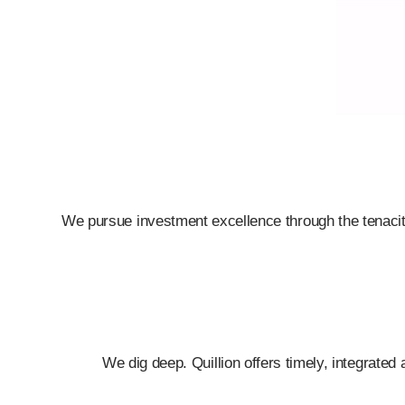
We pursue investment excellence through the tenacity,
We dig deep.
Quillion offers timely, integrate