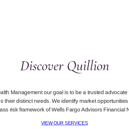
Discover Quillion
Wealth Management our goal is to be a trusted advocate 
 their distinct needs. We identify market opportunities 
lass risk framework of Wells Fargo Advisors Financial 
VIEW OUR SERVICES