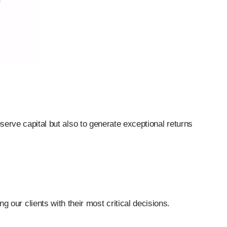
serve capital but also to generate exceptional returns
 our clients with their most critical decisions.