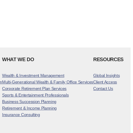
WHAT WE DO
RESOURCES
Wealth & Investment Management
Global Insights
m
Multi-Generational Wealth & Family Office Services
Client Access
Corporate Retirement Plan Services
Contact Us
Sports & Entertainment Professionals
Business Succession Planning
Retirement & Income Planning
Insurance Consulting