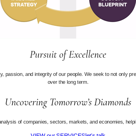
Pursuit of Excellence
 passion, and integrity of our people. We seek to not only pre
over the long term.
Uncovering Tomorrow’s Diamonds
d analysis of companies, sectors, markets, and economies, helping
VIEW our SERVICES
let’s talk