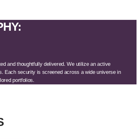
PHY:
d and thoughtfully delivered. We utilize an active
s. Each security is screened across a wide universe in
ored portfolios.
S