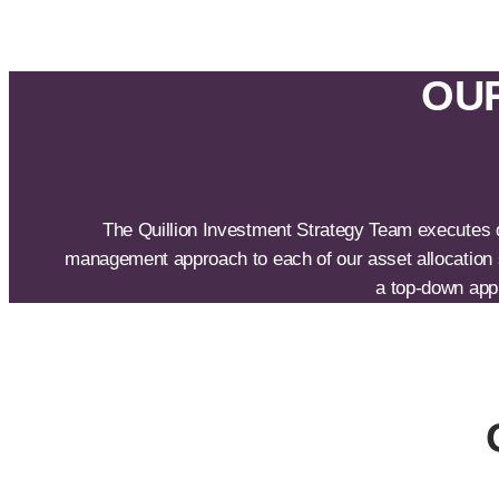
OUR
The Quillion Investment Strategy Team executes de
management approach to each of our asset allocation s
a top-down appr