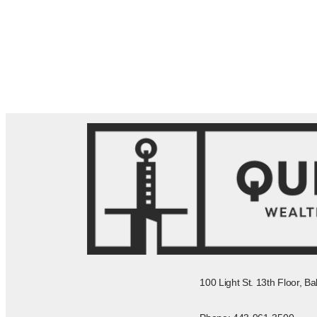
100 Light St. 13th Floor, B