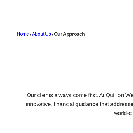
Home
/
About Us
/
Our Approach
Our clients always come first. At Quillion 
innovative, financial guidance that addresses
world-c