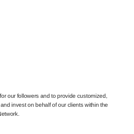
for our followers and to provide customized,
and invest on behalf of our clients within the
Network.