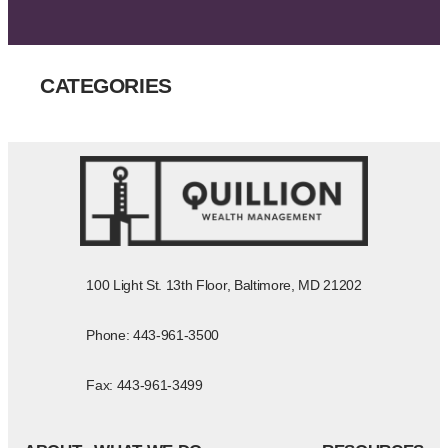
CATEGORIES
100 Light St. 13th Floor, Baltimore, MD 21202
Phone: 443-961-3500
Fax: 443-961-3499