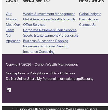
ABOUT
WHAT WE DO
RESOURCES
Our
Wealth & Investment Management
Global Insights
Mission
Multi-Generational Wealth & Family
Client Access
Meet Our
Office Services
Contact Us
Team
Corporate Retirement Plan Services
Our
Sports & Entertainment Professionals
Approach
Business Succession Planning
Retirement & Income Planning
Insurance Consulting
Copyright ©2026 – Quillion Wealth Management
Sitemap
Privacy Policy
Notice of Data Collection
Do Not Sell or Share My Personal Information
Legal
Security
LinkedIn
Quillion Wealth Management and Wells Fargo Advisors