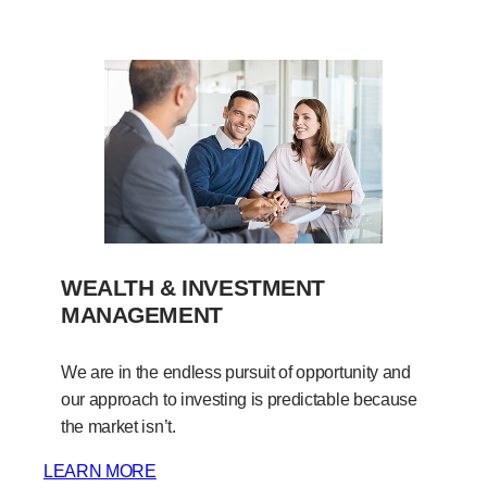
WEALTH & INVESTMENT
MANAGEMENT
We are in the endless pursuit of opportunity and
our approach to investing is predictable because
the market isn’t.
LEARN MORE