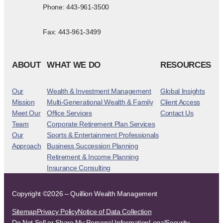
Phone: 443-961-3500
Fax: 443-961-3499
ABOUT
WHAT WE DO
RESOURCES
Our
Wealth & Investment Management
Global Insights
Mission
Multi-Generational Wealth & Family
Client Access
Meet Our
Office Services
Contact Us
Team
Corporate Retirement Plan Services
Our
Sports & Entertainment Professionals
Approach
Business Succession Planning
Retirement & Income Planning
Insurance Consulting
Copyright ©2026 – Quillion Wealth Management
Sitemap
Privacy Policy
Notice of Data Collection
Do Not Sell or Share My Personal Information
Legal
Security