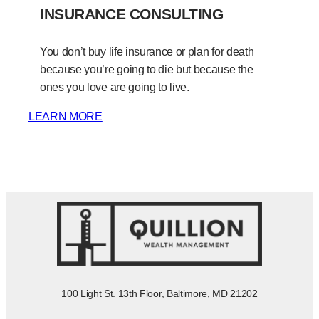
INSURANCE CONSULTING
You don’t buy life insurance or plan for death
because you’re going to die but because the
ones you love are going to live.
LEARN MORE
100 Light St. 13th Floor, Baltimore, MD 21202