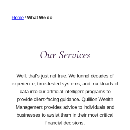
Home
/
What We do
Our Services
Well, that’s just not true. We funnel decades of
experience, time-tested systems, and truckloads of
data into our artificial intelligent programs to
provide client-facing guidance. Quillion Wealth
Management provides advice to individuals and
businesses to assist them in their most critical
financial decisions.