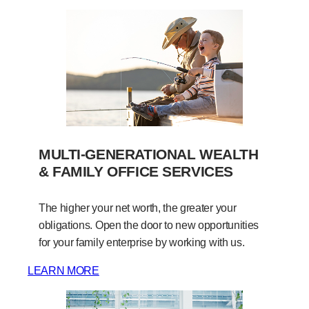
MULTI-GENERATIONAL WEALTH
& FAMILY OFFICE SERVICES
The higher your net worth, the greater your
obligations. Open the door to new opportunities
for your family enterprise by working with us.
LEARN MORE