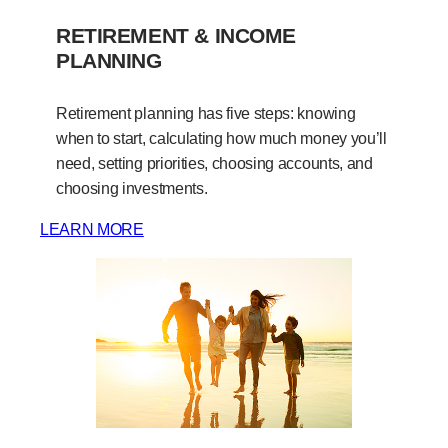
RETIREMENT & INCOME
PLANNING
Retirement planning has five steps: knowing
when to start, calculating how much money you’ll
need, setting priorities, choosing accounts, and
choosing investments.
LEARN MORE