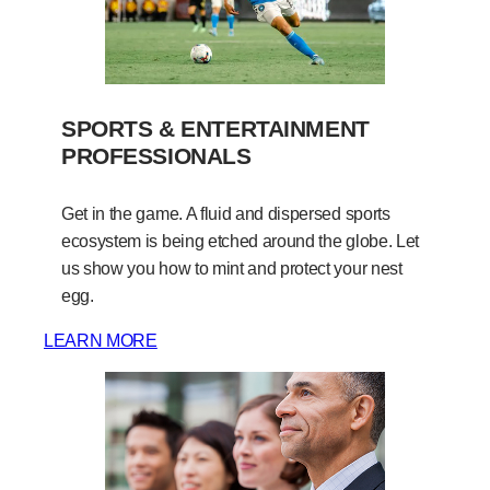
SPORTS & ENTERTAINMENT
PROFESSIONALS
Get in the game. A fluid and dispersed sports
ecosystem is being etched around the globe. Let
us show you how to mint and protect your nest
egg.
LEARN MORE