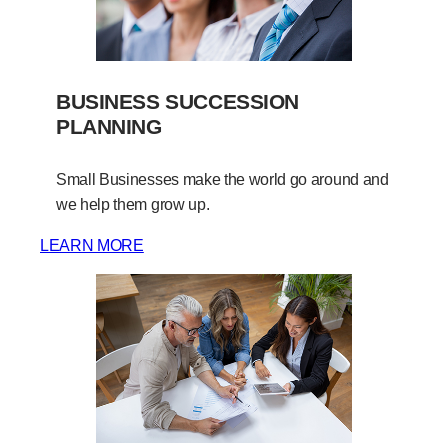
BUSINESS SUCCESSION
PLANNING
Small Businesses make the world go around and
we help them grow up.
LEARN MORE