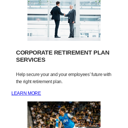
CORPORATE RETIREMENT PLAN
SERVICES
Help secure your and your employees’ future with
the right retirement plan.
LEARN MORE