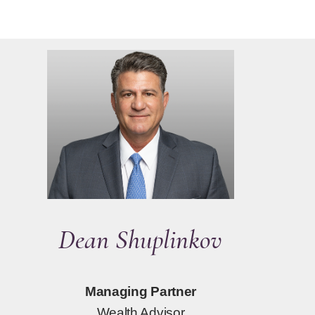
Dean Shuplinkov
Managing Partner
Wealth Advisor