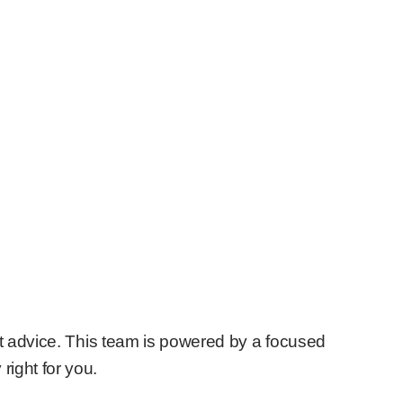
nt advice. This team is powered by a focused
right for you.