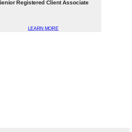
Senior Registered Client Associate
LEARN MORE