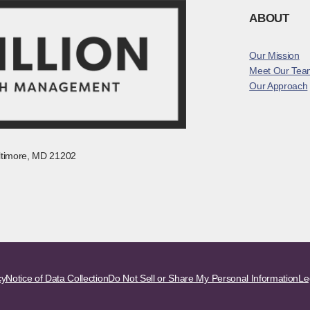
ABOUT
Our Mission
Meet Our Tea
Our Approach
altimore, MD 21202
cy
Notice of Data Collection
Do Not Sell or Share My Personal Information
Le