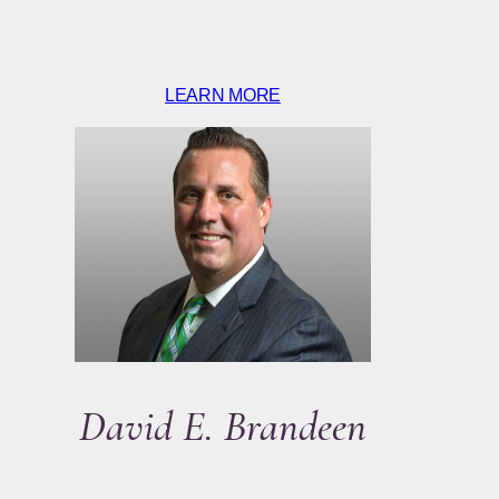
LEARN MORE
David E. Brandeen