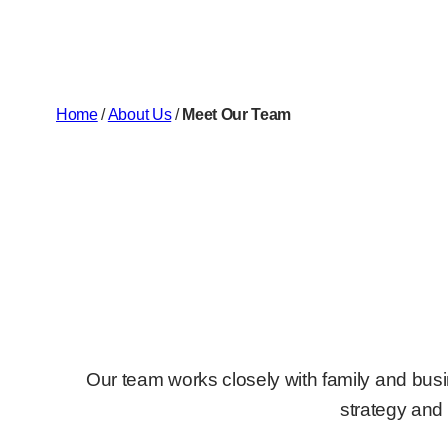
Home
/
About Us
/
Meet Our Team
Our team works closely with family and busi
strategy and 