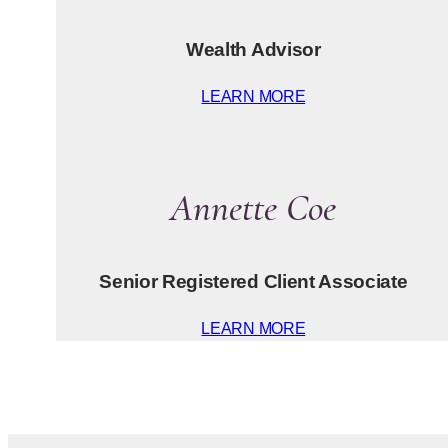
Wealth Advisor
LEARN MORE
Annette Coe
Senior Registered Client Associate
LEARN MORE