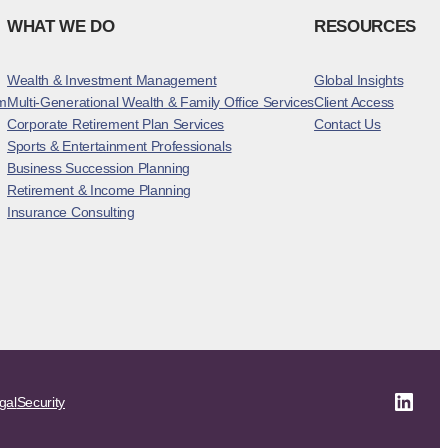
WHAT WE DO
RESOURCES
Wealth & Investment Management
Global Insights
m
Multi-Generational Wealth & Family Office Services
Client Access
Corporate Retirement Plan Services
Contact Us
Sports & Entertainment Professionals
Business Succession Planning
Retirement & Income Planning
Insurance Consulting
Linke
gal
Security