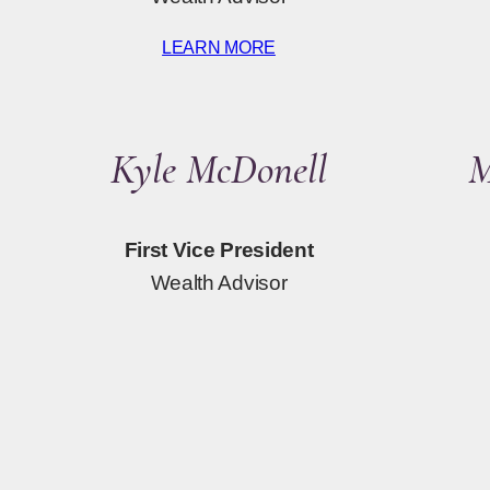
LEARN MORE
Kyle McDonell
M
First Vice President
Wealth Advisor