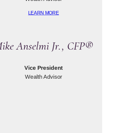
LEARN MORE
ike Anselmi Jr., CFP®
Vice President
Wealth Advisor