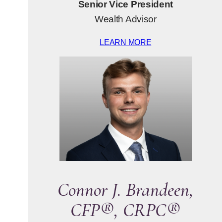
Senior Vice President
Wealth Advisor
LEARN MORE
Connor J. Brandeen,
CFP®, CRPC®