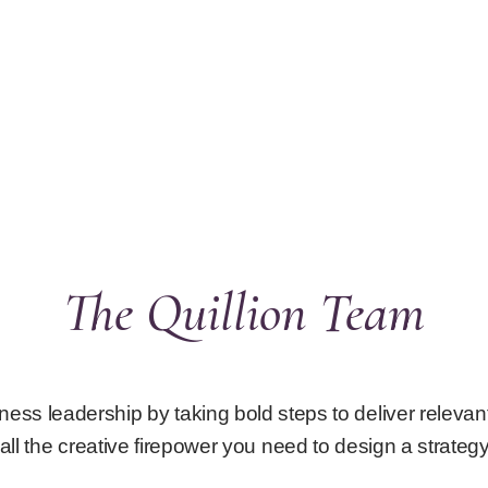
The Quillion Team
ness leadership by taking bold steps to deliver releva
all the creative firepower you need to design a strategy 