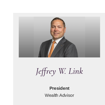
Jeffrey W. Link
President
Wealth Advisor