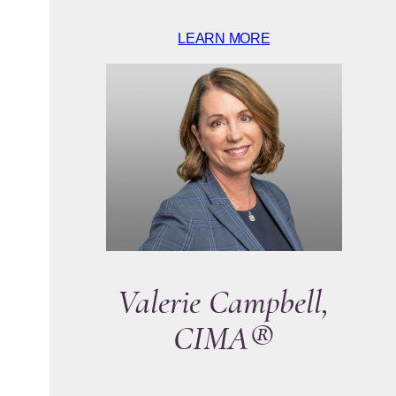
LEARN MORE
Valerie Campbell,
CIMA®