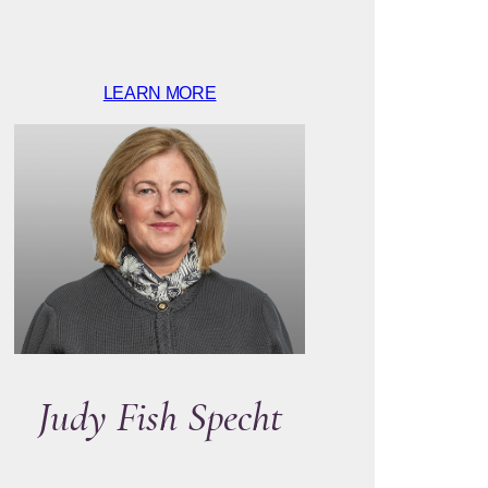
LEARN MORE
Judy Fish Specht