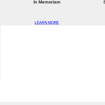
In Memoriam
LEARN MORE