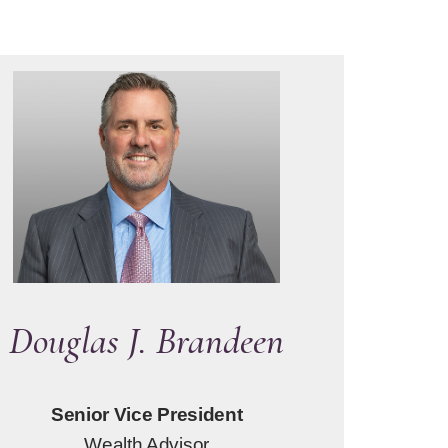
Douglas J. Brandeen
Senior Vice President
Wealth Advisor