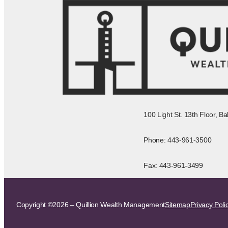
100 Light St. 13th Floor, B
Phone: 443-961-3500
Fax: 443-961-3499
Copyright ©2026 – Quillion Wealth Management
Sitemap
Privacy Poli