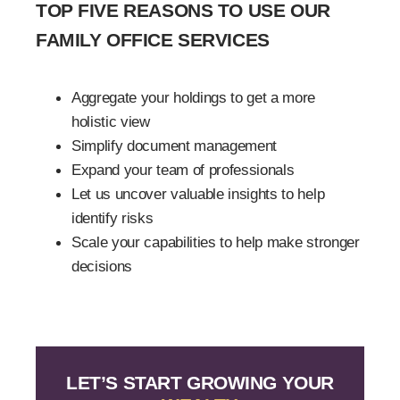
TOP FIVE REASONS TO USE OUR
FAMILY OFFICE SERVICES
Aggregate your holdings to get a more
holistic view
Simplify document management
Expand your team of professionals
Let us uncover valuable insights to help
identify risks
Scale your capabilities to help make stronger
decisions
LET’S START GROWING YOUR