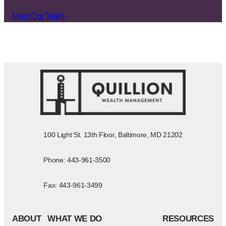
Meet Our Team
100 Light St. 13th Floor, Baltimore, MD 21202
Phone: 443-961-3500
Fax: 443-961-3499
ABOUT
WHAT WE DO
RESOURCES