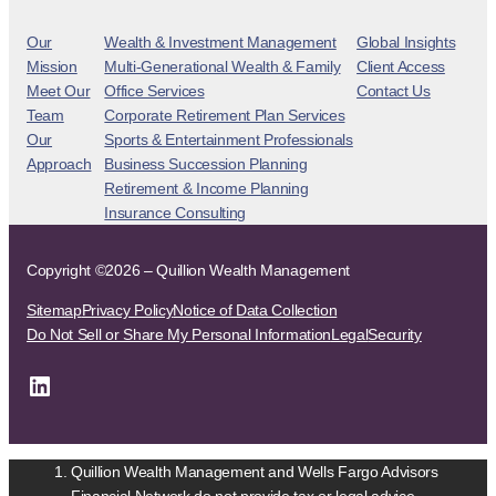
Our
Wealth & Investment Management
Global Insights
Mission
Multi-Generational Wealth & Family
Client Access
Meet Our
Office Services
Contact Us
Team
Corporate Retirement Plan Services
Our
Sports & Entertainment Professionals
Approach
Business Succession Planning
Retirement & Income Planning
Insurance Consulting
Copyright ©2026 – Quillion Wealth Management
Sitemap
Privacy Policy
Notice of Data Collection
Do Not Sell or Share My Personal Information
Legal
Security
LinkedIn
Quillion Wealth Management and Wells Fargo Advisors