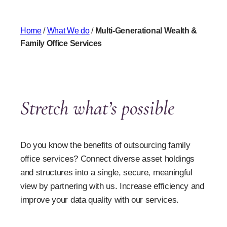
Home
/
What We do
/
Multi-Generational Wealth &
Family Office Services
Stretch what’s possible
Do you know the benefits of outsourcing family
office services? Connect diverse asset holdings
and structures into a single, secure, meaningful
view by partnering with us. Increase efficiency and
improve your data quality with our services.