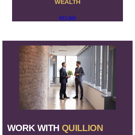
WEALTH
let’s talk
WORK WITH
QUILLION